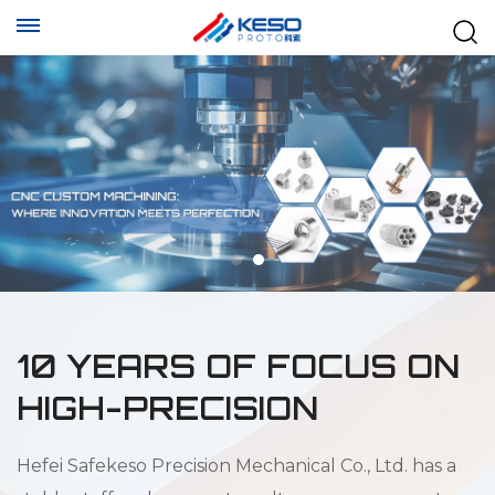
10 YEARS OF FOCUS ON
HIGH-PRECISION
Hefei Safekeso Precision Mechanical Co., Ltd. has a