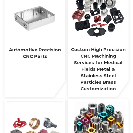
Custom High Precision
Automotive Precision
CNC Machining
CNC Parts
Services for Medical
Fields Metal &
Stainless Steel
Particles Brass
Customization