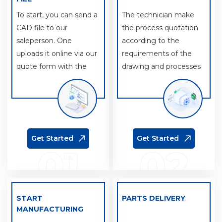
To start, you can send a
The technician make
CAD file to our
the process quotation
saleperson. One
according to the
uploads it online via our
requirements of the
quote form with the
drawing and processes
details of your project.
and machine tools
used.
Get Started
Get Started
01
02
START
PARTS DELIVERY
MANUFACTURING