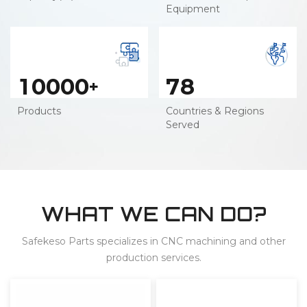
Equipment
1
0
0
0
0
7
8
+
Products
Countries & Regions
Served
WHAT WE CAN DO?
Safekeso Parts specializes in CNC machining and other
production services.