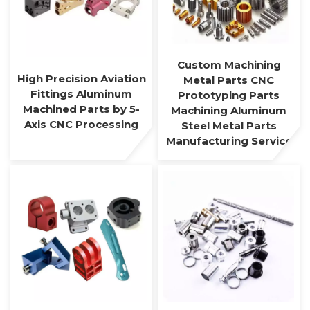
Custom Machining
High Precision Aviation
Metal Parts CNC
Fittings Aluminum
Prototyping Parts
Machined Parts by 5-
Machining Aluminum
Axis CNC Processing
Steel Metal Parts
Manufacturing Service