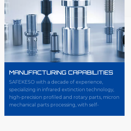
MANUFACTURING CAPABILITIES
SAFEKESO with a decade of experience,
specializing in infrared extinction technology,
high-precision profiled and rotary parts, micron
mechanical parts processing, with self-
developed automation five-axis, Zeiss five-axis,
online measurement system, zero positioning
system, ect.