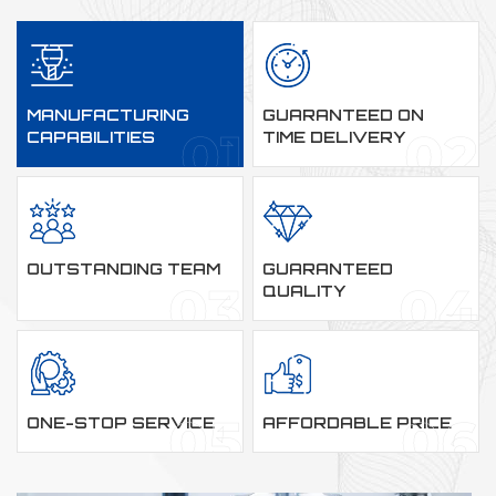
MANUFACTURING
GUARANTEED ON
CAPABILITIES
TIME DELIVERY
OUTSTANDING TEAM
GUARANTEED
QUALITY
ONE-STOP SERVICE
AFFORDABLE PRICE