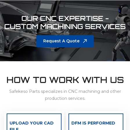
OUR CNC EXPERTISE -
CUSTOM MACHINING SERVICES
Request A Quote
HOW TO WORK WITH US
Safekeso Parts specializes in CNC machining and other
production services.
UPLOAD YOUR CAD
DFM IS PERFORMED
FILE