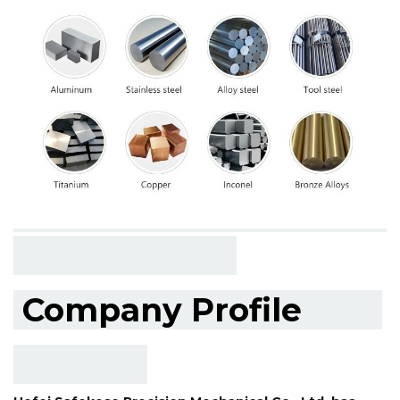
Company Profile