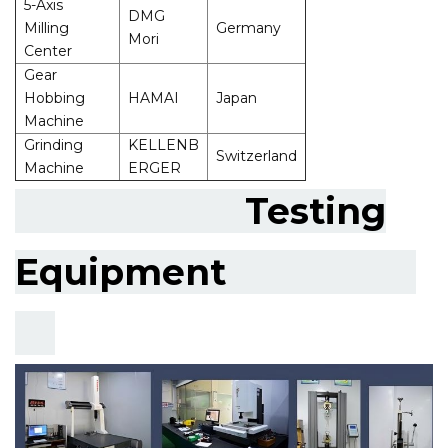
5-Axis
DMG
Milling
Germany
Mori
Center
Gear
Hobbing
HAMAI
Japan
Machine
Grinding
KELLENB
Switzerland
Machine
ERGER
Testing
Equipment