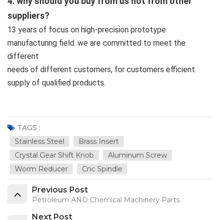
4. why should you buy from us not from other
suppliers?
13 years of focus on high-precision prototype
manufacturing field. we are committed to meet the
different
needs of different customers, for customers efficient
supply of qualified products.
TAGS :
Stainless Steel
Brass Insert
Crystal Gear Shift Knob
Aluminum Screw
Worm Reducer
Cnc Spindle
Previous Post
Petroleum AND Chemical Machinery Parts
Next Post