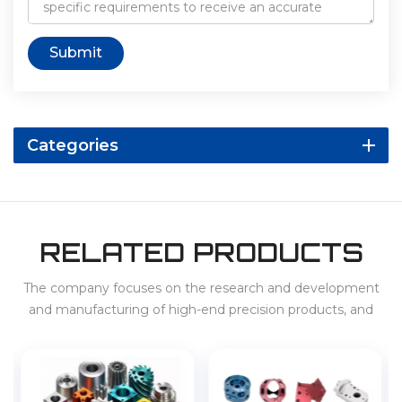
Submit
Categories
RELATED PRODUCTS
The company focuses on the research and development
and manufacturing of high-end precision products, and
provides services for 3C, home appliances, new energy
vehicles, energy storage, etc. at home and abroad.