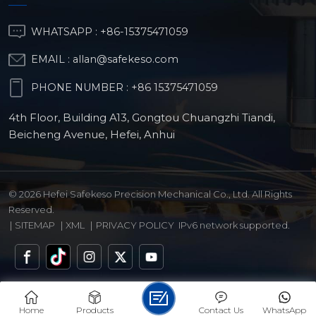
WHATSAPP :
+86-15375471059
r/Brass
EMAIL :
allan@safekeso.com
PHONE NUMBER :
+86 15375471059
4th Floor, Building A13, Gongtou Chuangzhi Tiandi,
Beicheng Avenue, Hefei, Anhui
© 2026 Hefei Safekeso Precision Mechanical Co., Ltd. All Rights
Reserved.
|
SITEMAP
|
XML
|
PRIVACY POLICY
IPv6 network supported.
Home
Products
Contact Us
WhatsApp