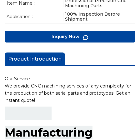
Professional Precision Cnc
Item Name :
Machining Parts
100% Inspection Berore
Application :
Shipment
Inquiry Now
Product Introduction
Our Service
We provide CNC machining services of any complexity for
the production of both serial parts and prototypes. Get an
instant quote!
Manufacturing