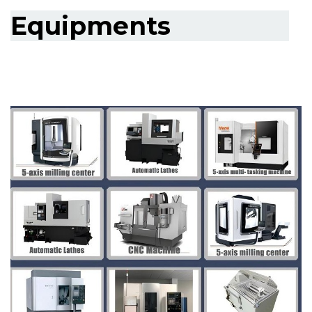
Equipments