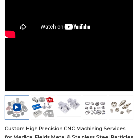
Custom High Precision CNC Machining Services
for Medical Fields Metal & Stainless Steel Particles