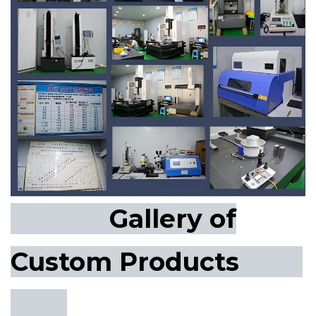
Gallery of
Custom Products