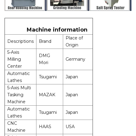
Machine information
Place of
Descriptions
Brand
Origin
5-Axis
DMG
Milling
Germany
Mori
Center
Automatic
Tsugami
Japan
Lathes
5-Axis Multi
Tasking
MAZAK
Japan
Machine
Automatic
Tsugami
Japan
Lathes
CNC
HAAS
USA
Machine