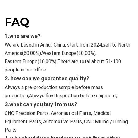
FAQ
1.who are we?
We are based in Anhui, China, start from 2024,sell to North
America(60.00%),Western Europe(30.00%),
Eastern
Europe(10.00%).There are total about 51-100
people in our office.
2. how can we guarantee quality?
Always a pre-production sample before mass
production;Always final Inspection before shipment;
3.what can you buy from us?
CNC Precision Parts, Aeronautical Parts, Medical
Equipment Parts, Automotive Parts, CNC Milling /Turning
Parts.