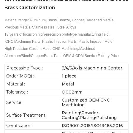
Brass Customization
Material range: Aluminum, Brass, Bronze, Copper, Hardened Metals,
Precious Metals, Stainless steel, Steel Alloys
13 years of focus on high-precision prototype manufacturing field.
CNC Machining Parts, Plastic Injection Parts, Plastic Injection Mold
High Precision Custom Made CNC Machining/Machined
Aluminum/Steel/Copper/Brass Parts OEM & ODM Service Factory Price
Processing Type :
3/4/5/Axis Machining Center
Order(MOQ) :
1 piece
Material :
Metal
Tolerance :
0.002mm
Customized OEM CNC
Service :
Machining
Painting\Powder
Surface Treatment :
Coating\Plating\Polishing
Certification :
ISO9001:2015/ISO13485:2016