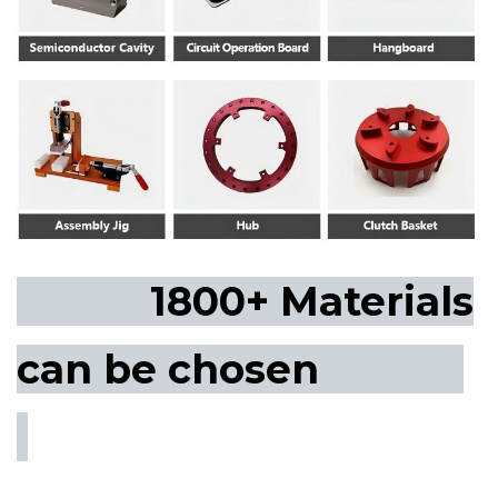
1800+ Materials
can be chosen