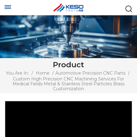
Product
You Are In:
/
Home
/
Automotive Precision CNC Parts
/
Custom High Precision CNC Machining Services For
Medical Fields Metal & Stainless Steel Particles Brass
Customization