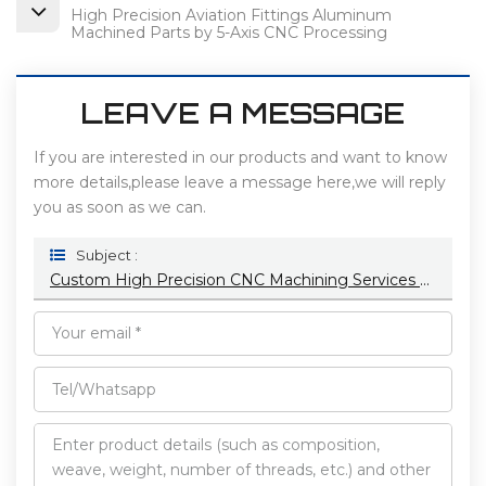
High Precision Aviation Fittings Aluminum
Machined Parts by 5-Axis CNC Processing
LEAVE A MESSAGE
If you are interested in our products and want to know
more details,please leave a message here,we will reply
you as soon as we can.
Subject :
Custom High Precision CNC Machining Services For Medical Fields Metal & Stainless Steel Particles Brass Customization