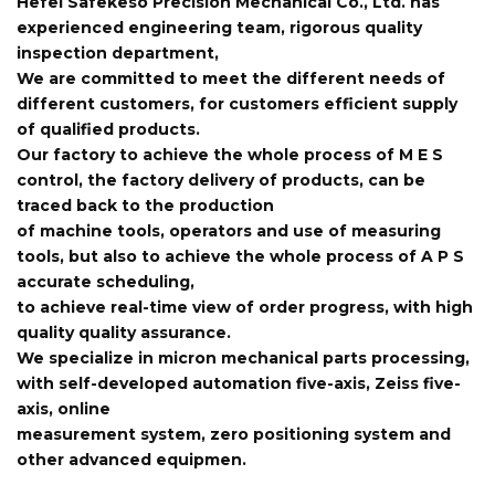
Hefei Safekeso Precision Mechanical Co., Ltd. has
experienced engineering team, rigorous quality
inspection department,
We are committed to meet the different needs of
different customers, for customers efficient supply
of qualified products.
Our factory to achieve the whole process of M E S
control, the factory delivery of products, can be
traced back to the production
of machine tools, operators and use of measuring
tools, but also to achieve the whole process of A P S
accurate scheduling,
to achieve real-time view of order progress, with high
quality quality assurance.
We specialize in micron mechanical parts processing,
with self-developed automation five-axis, Zeiss five-
axis, online
measurement system, zero positioning system and
other advanced equipmen.