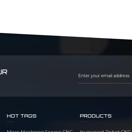
UR
HOT TAGS
PRODUCTS
Micro Machining Service CNC
Humanoid-Robot CNC M