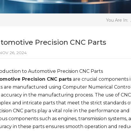
You Are In:
tomotive Precision CNC Parts
OV 26, 2024
roduction to Automotive Precision CNC Parts
omotive Precision CNC parts
are crucial components 
ts are manufactured using Computer Numerical Control 
 accuracy in the manufacturing process. The use of CNC
lex and intricate parts that meet the strict standards o
ision CNC parts play a vital role in the performance and
ious components such as engines, transmission systems, a
uracy in these parts ensures smooth operation and reduce