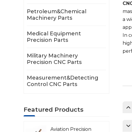
CNC
Petroleum&Chemical
mass
Machinery Parts
a wi
appl
Medical Equipment
In 
Precision Parts
high
perf
Military Machinery
Precision CNC Parts
Measurement&Detecting
Control CNC Parts
Featured Products
Aviation Precision