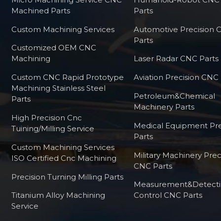
Machined Parts
Parts
Custom Machining Services
Automotive Precision
Parts
Customized OEM CNC
Machining
Laser Radar CNC Parts
Custom CNC Rapid Prototype
Aviation Precision CNC 
Machining Stainless Steel
Petroleum&Chemical
Parts
Machinery Parts
High Precision Cnc
Medical Equipment Pre
Tuining/milling Service
Parts
Custom Machining Services
Military Machinery Prec
ISO Certified Cnc Machining
CNC Parts
Precision Turning Milling Parts
Measurement&Detect
Titanium Alloy Machining
Control CNC Parts
Service