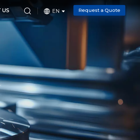
Request a Quote
 US
EN