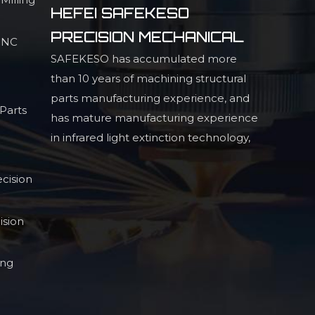
HEFEI SAFEKESO
PRECISION MECHANICAL
 CNC
SAFEKESO has accumulated more
than 10 years of machining structural
parts manufacturing experience, and
Parts
has mature manufacturing experience
in infrared light extinction technology,
high precision profiled structural parts,
and high
cision
ision
ing