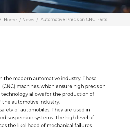
Automotive Precision CNC Parts
/
Home
/
News
/
in the modern automotive industry. These
(CNC) machines, which ensure high precision
 technology allows for the production of
f the automotive industry.
 safety of automobiles. They are used in
nd suspension systems. The high level of
s the likelihood of mechanical failures.