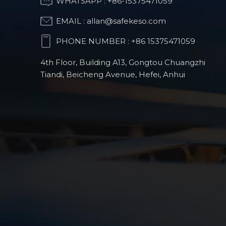
WHATSAPP :
+86-15375471059
Part
EMAIL :
allan@safekeso.com
PHONE NUMBER :
+86 15375471059
Humanoid-Robot
CNC Milling Parts
4th Floor, Building A13, Gongtou Chuangzhi
Tiandi, Beicheng Avenue, Hefei, Anhui
Orthopedic surgical
robot products
Automotive
Precision CNC Parts