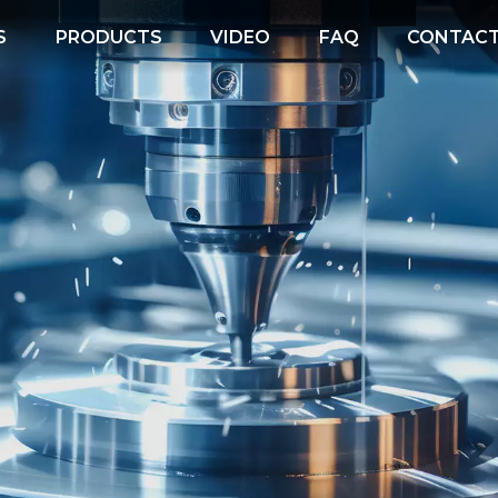
S
PRODUCTS
VIDEO
FAQ
CONTACT