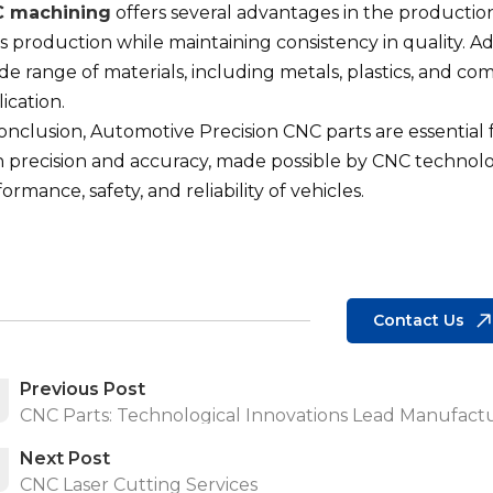
 machining
offers several advantages in the production 
 production while maintaining consistency in quality. A
de range of materials, including metals, plastics, and comp
ication.
conclusion, Automotive Precision CNC parts are essential
 precision and accuracy, made possible by CNC technolog
ormance, safety, and reliability of vehicles.
Contact Us
Previous Post
CNC Parts: Technological Innovations Lead Manufactu
Next Post
CNC Laser Cutting Services