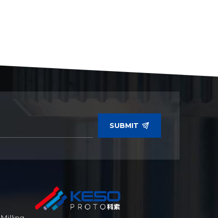
SUBMIT
illing