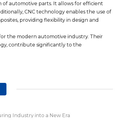
of automotive parts. It allows for efficient
dditionally, CNC technology enables the use of
osites, providing flexibility in design and
 for the modern automotive industry. Their
y, contribute significantly to the
ring Industry into a New Era