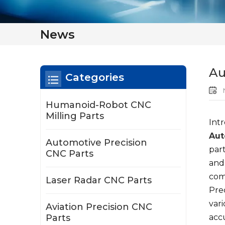
News
Au
Categories
N
Humanoid-Robot CNC
Milling Parts
Int
Aut
Automotive Precision
par
CNC Parts
and
comp
Laser Radar CNC Parts
Prec
var
Aviation Precision CNC
Parts
acc