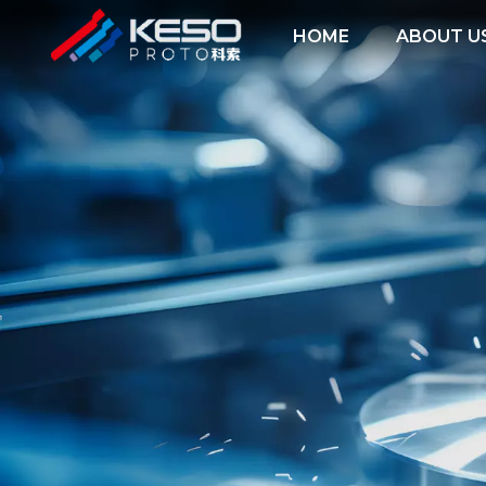
HOME
ABOUT U