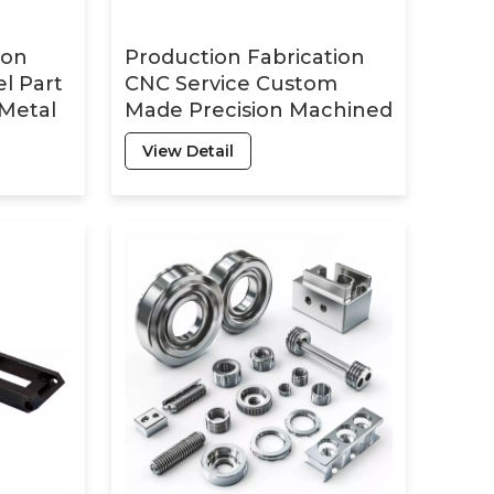
ion
Production Fabrication
el Part
CNC Service Custom
 Metal
Made Precision Machined
g CNC
Milling Turning
View Detail
Machining CNC Metal
Aluminum Parts