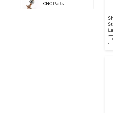
CNC Parts
Sh
St
Laser Rader CNC
La
Parts
Pr
Pa
Petroleum AND
Chemical Machinery
Parts
Military Machinery
Precision CNC Parts
Optical Structure