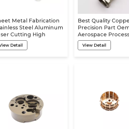
eet Metal Fabrication
Best Quality Copp
ainless Steel Aluminum
Precision Part Oe
ser Cutting High
Aerospace Process
ecision Cnc Machining
for Cnc Machining
View Detail
View Detail
rts Metal Service
Service