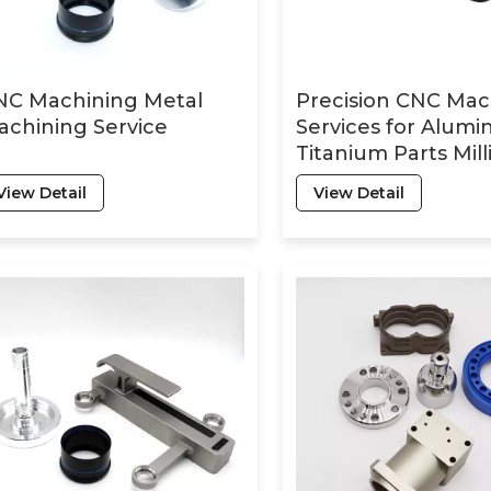
NC Machining Metal
Precision CNC Mac
chining Service
Services for Alum
Titanium Parts Mill
Turning Lathe Dril
View Detail
View Detail
Stainless Steel Par