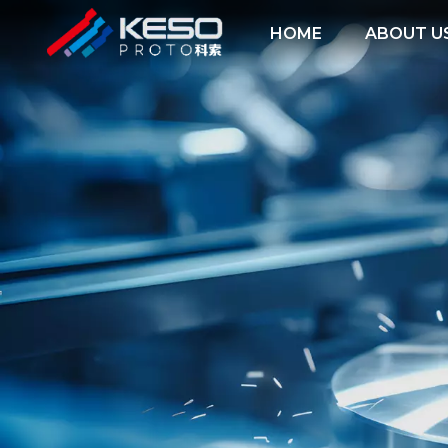
HOME
ABOUT U