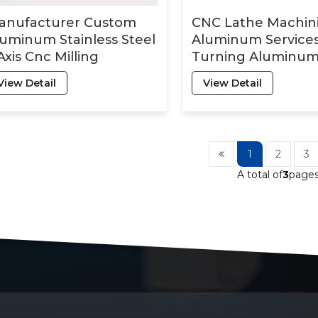
anufacturer Custom
CNC Lathe Machin
uminum Stainless Steel
Aluminum Service
Axis Cnc Milling
Turning Aluminu
chining Services
Milling Precision M
View Detail
View Detail
Plastic CNC Machi
Parts
1
2
3
A total of
3
page