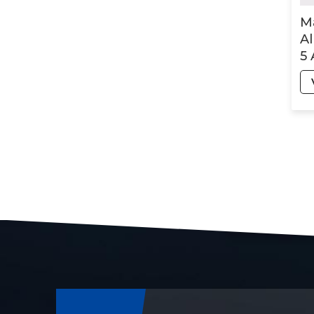
M
Al
5 
Ma