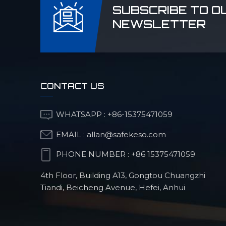
SUBSCRIBE TO O
NEWSLETTER
CONTACT US
WHATSAPP :
+86-15375471059
EMAIL :
allan@safekeso.com
PHONE NUMBER :
+86 15375471059
4th Floor, Building A13, Gongtou Chuangzhi
Tiandi, Beicheng Avenue, Hefei, Anhui