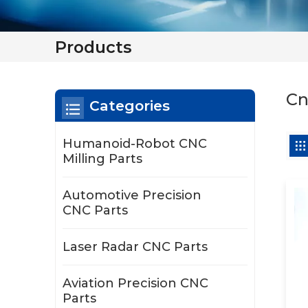
Products
Cn
Categories
Humanoid-Robot CNC
Milling Parts
Automotive Precision
CNC Parts
Laser Radar CNC Parts
Aviation Precision CNC
Parts