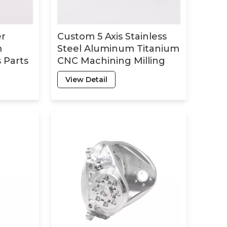
er
Custom 5 Axis Stainless
m
Steel Aluminum Titanium
 Parts
CNC Machining Milling
Turning Parts Fabrication
View Detail
Service CNC Machining
Parts