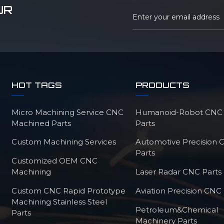
UR
HOT TAGS
PRODUCTS
Micro Machining Service CNC
Humanoid-Robot CNC M
Machined Parts
Parts
Custom Machining Services
Automotive Precision
Parts
Customized OEM CNC
Machining
Laser Radar CNC Parts
Custom CNC Rapid Prototype
Aviation Precision CNC 
Machining Stainless Steel
Petroleum&Chemical
Parts
Machinery Parts