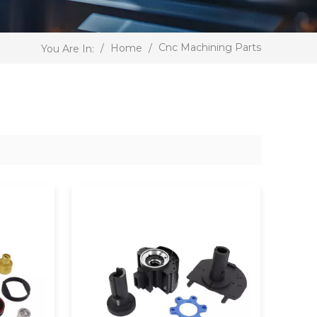
Cnc Machining Parts
/
Home
/
You Are In: