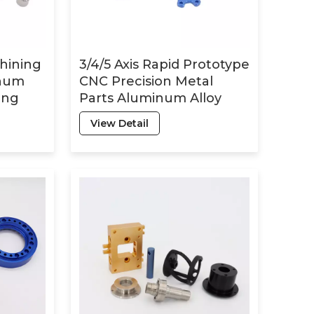
hining
3/4/5 Axis Rapid Prototype
inum
CNC Precision Metal
ing
Parts Aluminum Alloy
ling
Milling Turning Parts CNC
View Detail
t
Machining Services