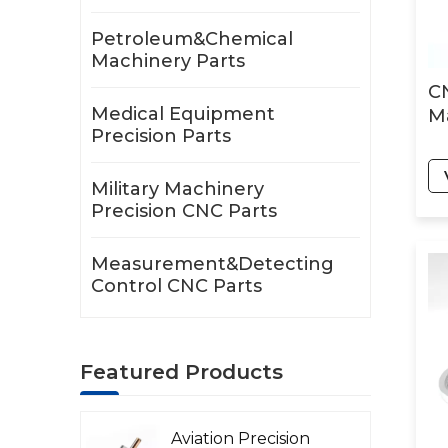
Petroleum&Chemical
Machinery Parts
C
Medical Equipment
Ma
Precision Parts
Military Machinery
Precision CNC Parts
Measurement&Detecting
Control CNC Parts
Featured Products
Aviation Precision