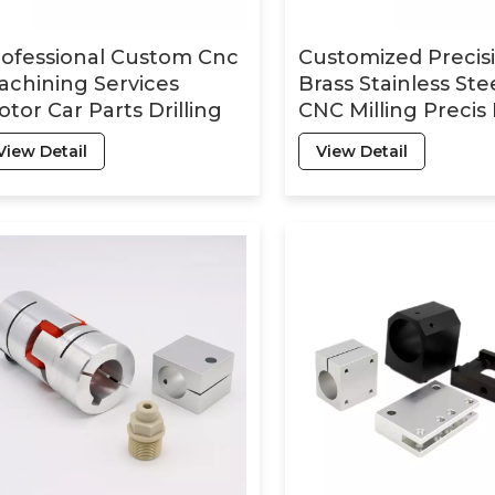
rofessional Custom Cnc
Customized Precis
chining Services
Brass Stainless Ste
tor Car Parts Drilling
CNC Milling Precis
pid Prototyping
Turning Machinin
View Detail
View Detail
rned Milling Metal
Machining Parts
eel Part