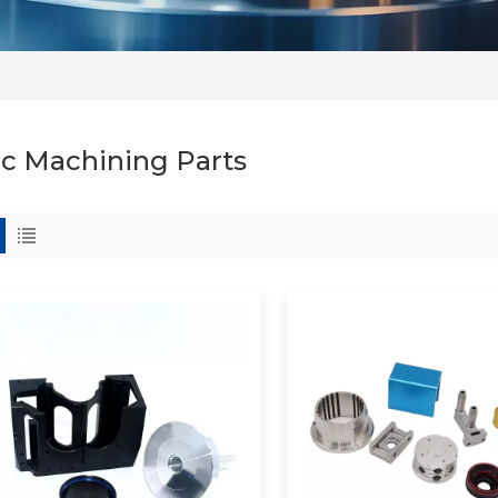
c Machining Parts