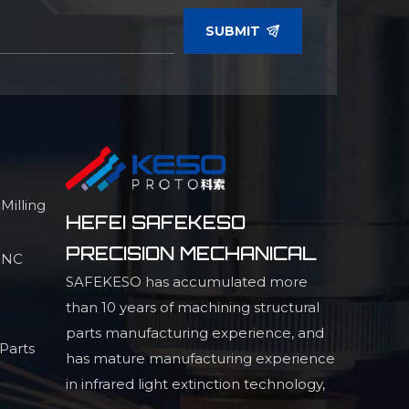
SUBMIT
illing
HEFEI SAFEKESO
PRECISION MECHANICAL
 CNC
SAFEKESO has accumulated more
than 10 years of machining structural
parts manufacturing experience, and
Parts
has mature manufacturing experience
in infrared light extinction technology,