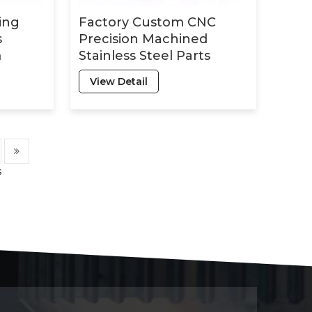
ing
Factory Custom CNC
s
Precision Machined
m
Stainless Steel Parts
etal
Complex Structural
View Detail
ning
Members with Hard
Anodizing Custom Cnc
Production
s