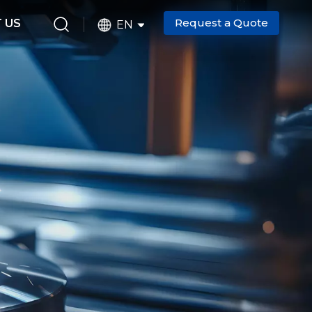
Request a Quote
 US
EN