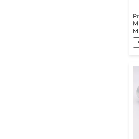
Part
P
Ma
Humanoid-Robot
Mo
CNC Milling Parts
Ra
Tu
St
Orthopedic surgical
robot products
Automotive
Precision CNC Parts