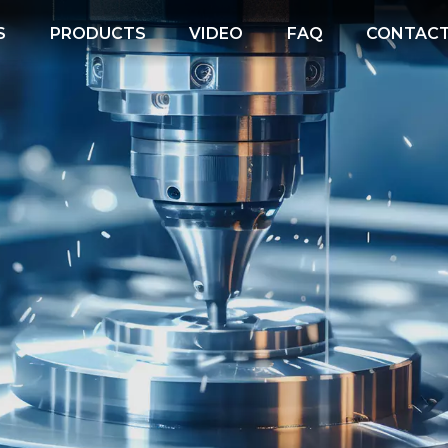
S
PRODUCTS
VIDEO
FAQ
CONTACT