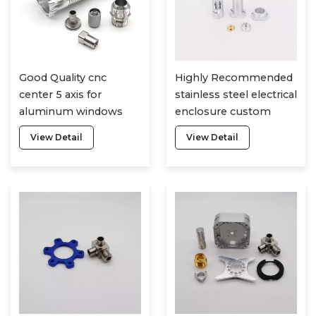
Good Quality cnc
Highly Recommended
center 5 axis for
stainless steel electrical
aluminum windows
enclosure custom
cheap cnc lathe
laser cutting service
View Detail
View Detail
machine parts