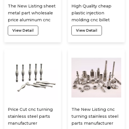
The New Listing sheet
High Quality cheap
metal part wholesale
plastic injection
price aluminum cnc
molding cnc billet
machining service
aluminum machined
View Detail
View Detail
parts
Price Cut cnc turning
The New Listing cnc
stainless steel parts
turning stainless steel
manufacturer
parts manufacturer