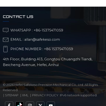
CONTACT US
WHATSAPP :
+86-15375471059
EMAIL :
allan@safekeso.com
PHONE NUMBER :
+86 15375471059
4th Floor, Building A13, Gongtou Chuangzhi Tiandi,
Beicheng Avenue, Hefei, Anhui
© 2026 Hefei Safekeso Precision Mechanical Co., Ltd. All Rights
Reserved.
|
SITEMAP
|
XML
|
PRIVACY POLICY
IPv6 network supported.