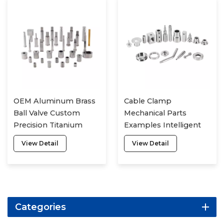
OEM Aluminum Brass
Cable Clamp
Ball Valve Custom
Mechanical Parts
Precision Titanium
Examples Intelligent
Metal Service
Manufacturing
View Detail
View Detail
Fasteners Processing
Of Irregular Parts
Categories