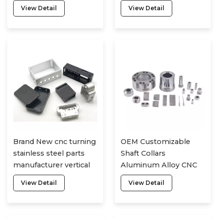
motorcycle plastic
drone accessories
View Detail
View Detail
metal parts
Brand New cnc turning
OEM Customizable
stainless steel parts
Shaft Collars
manufacturer vertical
Aluminum Alloy CNC
cnc milling machine
Turning Parts CNC
View Detail
View Detail
cnc parts
Machining Parts