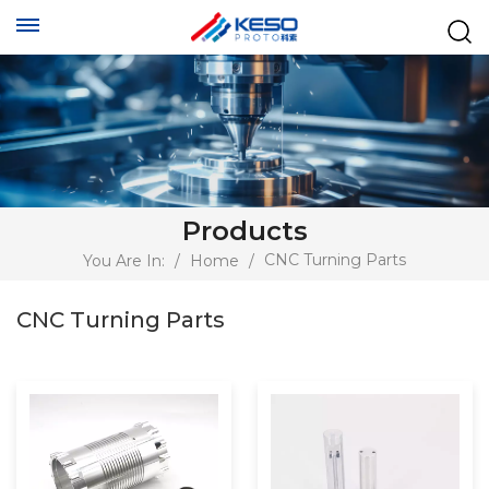
Products
CNC Turning Parts
You Are In:
/
Home
/
CNC Turning Parts