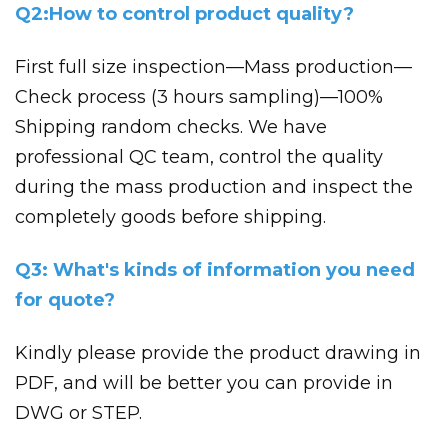
Q2:How to control product quality?
First full size inspection—Mass production—
Check process (3 hours sampling)—100%
Shipping random checks. We have
professional QC team, control the quality
during the mass production and inspect the
completely goods before shipping.
Q3: What's kinds of information you need
for quote?
Kindly please provide the product drawing in
PDF, and will be better you can provide in
DWG or STEP.