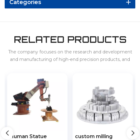
Categories
RELATED PRODUCTS
The company focuses on the research and development
and manufacturing of high-end precision products, and
provides services for 3C, home appliances, new energy
vehicles, energy storage, etc. at home and abroad.
custom milling
CNC lathe automatic