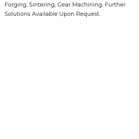
Forging, Sintering, Gear Machining, Further
Solutions Available Upon Request.