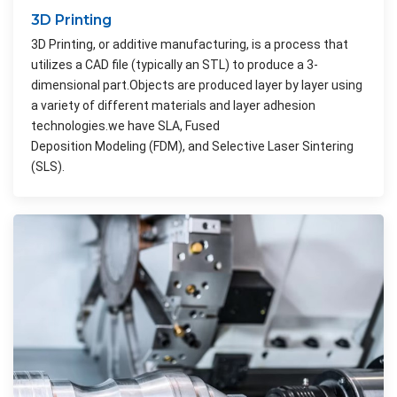
3D Printing
3D Printing, or additive manufacturing, is a process that
utilizes a CAD file (typically an STL) to produce a 3-
dimensional part.Objects are produced layer by layer using
a variety of different materials and layer adhesion
technologies.we have SLA, Fused
Deposition Modeling (FDM), and Selective Laser Sintering
(SLS).