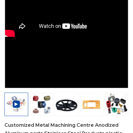
Customized Metal Machining Centre Anodized