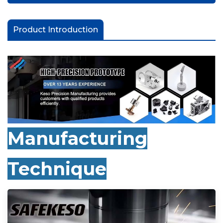
Product Introduction
Manufacturing
Technique