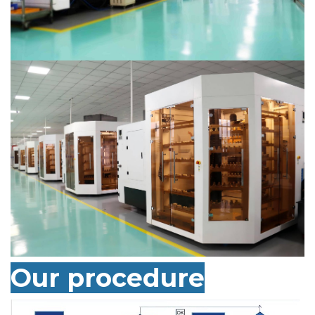
Our
procedure