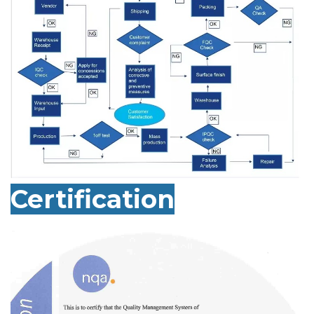
Certification