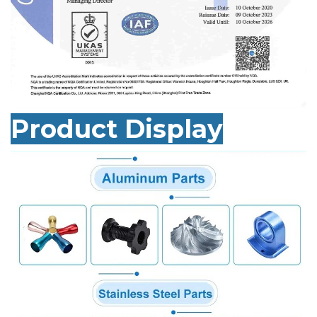
Product Display