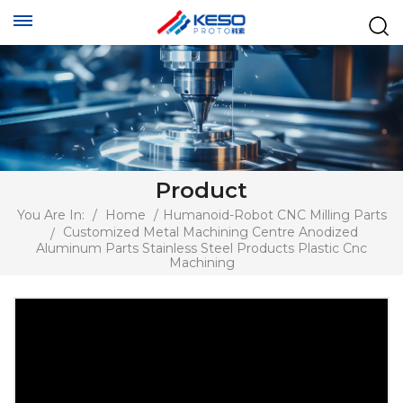
Product
You Are In:
/
Home
/
Humanoid-Robot CNC Milling Parts
Customized Metal Machining Centre Anodized
/
Aluminum Parts Stainless Steel Products Plastic Cnc
Machining