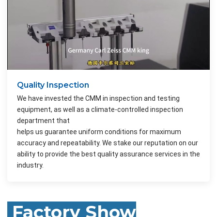
Quality Inspection
We have invested the CMM in inspection and testing
equipment, as well as a climate-controlled inspection
department that
helps us guarantee uniform conditions for maximum
accuracy and repeatability. We stake our reputation on our
ability to provide the best quality assurance services in the
industry.
Factory Show