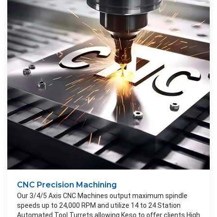
CNC Precision Machining
Our 3/4/5 Axis CNC Machines output maximum spindle
speeds up to 24,000 RPM and utilize 14 to 24 Station
Automated Tool Turrets allowing Keso to offer clients High