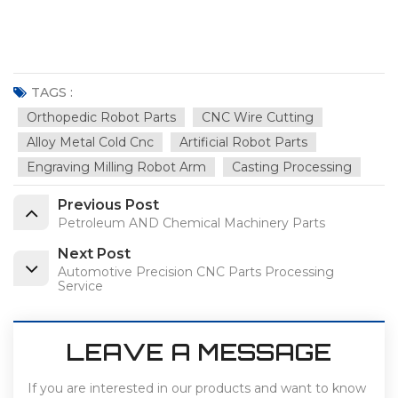
TAGS :
Orthopedic Robot Parts
CNC Wire Cutting
Alloy Metal Cold Cnc
Artificial Robot Parts
Engraving Milling Robot Arm
Casting Processing
Previous Post
Petroleum AND Chemical Machinery Parts
Next Post
Automotive Precision CNC Parts Processing
Service
LEAVE A MESSAGE
If you are interested in our products and want to know