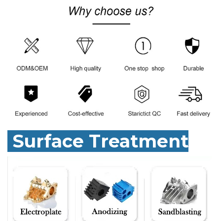
Surface Treatment