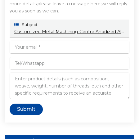
more details,please leave a message here,we will reply
you as soon as we can.
Subject :
Customized Metal Machining Centre Anodized Aluminum Parts Stainless Steel Products Plastic Cnc Machining
Submit