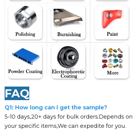
FAQ
Q1: How long can i get the sample?
5-10 days,20+ days for bulk orders.Depends on
your specific items,We can expedite for you.