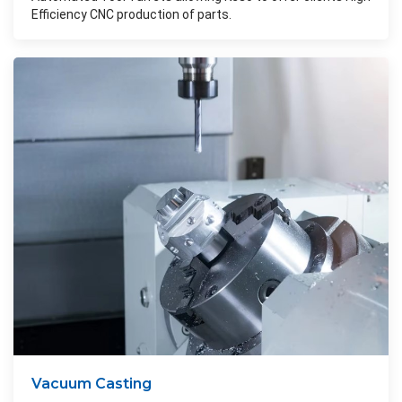
Efficiency CNC production of parts.
Vacuum Casting