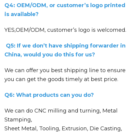
Q4: OEM/ODM, or customer’s logo printed
is available?
YES,OEM/ODM, customer’s logo is welcomed.
Q5: If we don’t have shipping forwarder in
China, would you do this for us?
We can offer you best shipping line to ensure
you can get the goods timely at best price.
Q6: What products can you do?
We can do CNC milling and turning, Metal
Stamping,
Sheet Metal, Tooling, Extrusion, Die Casting,