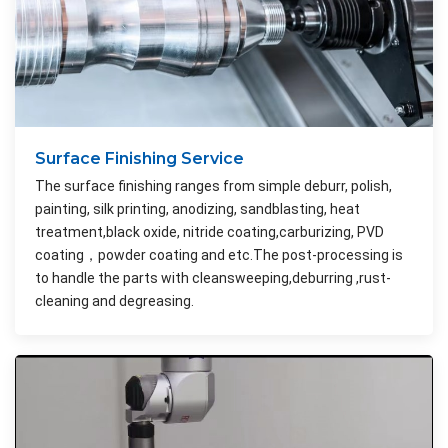
Surface Finishing Service
The surface finishing ranges from simple deburr, polish,
painting, silk printing, anodizing, sandblasting, heat
treatment,black oxide, nitride coating,carburizing, PVD
coating，powder coating and etc.The post-processing is
to handle the parts with cleansweeping,deburring ,rust-
cleaning and degreasing.