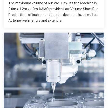
The maximum volume of our Vacuum Casting Machine is:
2.0m x 1.2m x 1.0m. KAIAO provides Low Volume Short Run
Productions of instrument boards, door panels, as well as
Automotive Interiors and Exteriors.