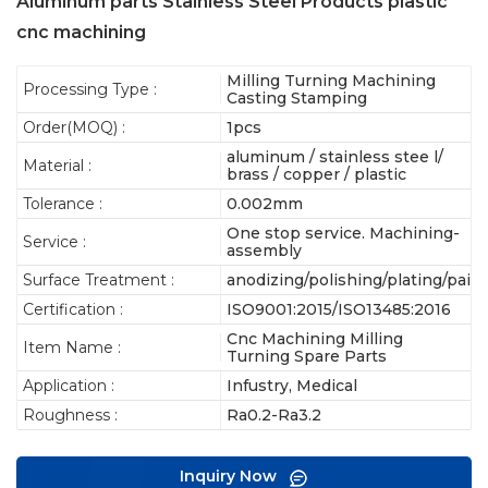
Aluminum parts Stainless Steel Products plastic
cnc machining
Milling Turning Machining
Processing Type :
Casting Stamping
Order(MOQ) :
1pcs
aluminum / stainless stee l/
Material :
brass / copper / plastic
Tolerance :
0.002mm
One stop service. Machining-
Service :
assembly
Surface Treatment :
anodizing/polishing/plating/pain
Certification :
ISO9001:2015/ISO13485:2016
Cnc Machining Milling
Item Name :
Turning Spare Parts
Application :
Infustry, Medical
Roughness :
Ra0.2-Ra3.2
Inquiry Now