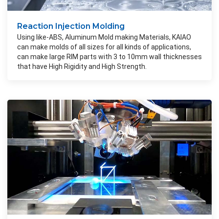
Reaction Injection Molding
Using like-ABS, Aluminum Mold making Materials, KAIAO
can make molds of all sizes for all kinds of applications,
can make large RIM parts with 3 to 10mm wall thicknesses
that have High Rigidity and High Strength.