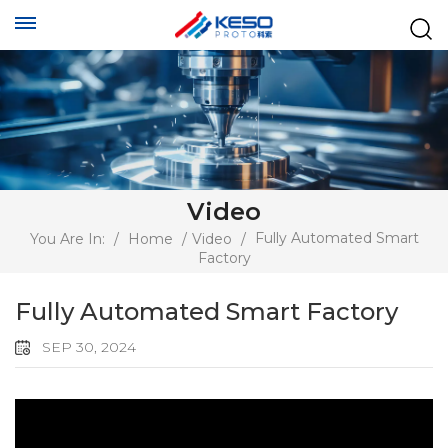
Video
Fully Automated Smart
You Are In:
/
Home
/
Video
/
Factory
Fully Automated Smart Factory
SEP 30, 2024