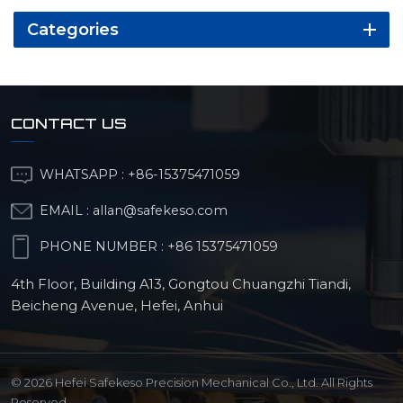
Categories
CONTACT US
WHATSAPP :
+86-15375471059
EMAIL :
allan@safekeso.com
PHONE NUMBER :
+86 15375471059
4th Floor, Building A13, Gongtou Chuangzhi Tiandi,
Beicheng Avenue, Hefei, Anhui
© 2026 Hefei Safekeso Precision Mechanical Co., Ltd. All Rights
Reserved.