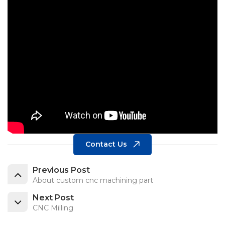
Contact Us
Previous Post
About custom cnc machining part
Next Post
CNC Milling