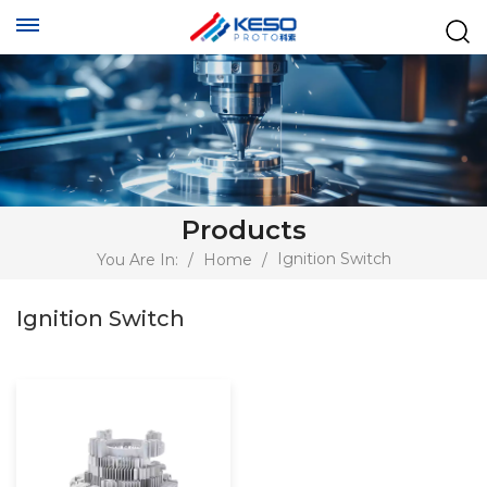
Products
Ignition Switch
You Are In:
/
Home
/
Ignition Switch