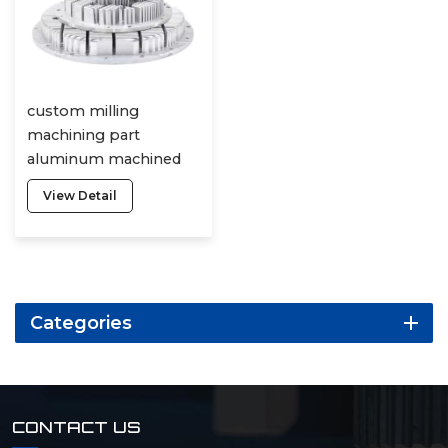
custom milling
machining part
aluminum machined
parts cnc turning lathe
View Detail
3 axis service robot 5
axis machining
Categories
CONTACT US