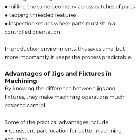
● milling the same geometry across batches of parts
● tapping threaded features
● inspection setups where parts must sit in a
controlled orientation
In production environments, this saves time, but
more importantly, it keeps the process predictable.
Advantages of Jigs and Fixtures in
Machining
By knowing the difference between jigs and
fixtures, they make machining operations much
easier to control.
Some of the practical advantages include:
● Consistent part location for better machining
accuracy