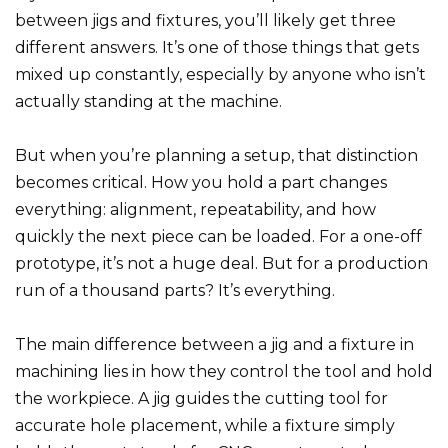
between jigs and fixtures, you’ll likely get three
different answers. It’s one of those things that gets
mixed up constantly, especially by anyone who isn’t
actually standing at the machine.
But when you’re planning a setup, that distinction
becomes critical. How you hold a part changes
everything: alignment, repeatability, and how
quickly the next piece can be loaded. For a one-off
prototype, it’s not a huge deal. But for a production
run of a thousand parts? It’s everything.
The main difference between a jig and a fixture in
machining lies in how they control the tool and hold
the workpiece. A jig guides the cutting tool for
accurate hole placement, while a fixture simply