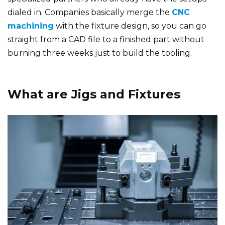
dialed in. Companies basically merge the
CNC
machining
with the fixture design, so you can go
straight from a CAD file to a finished part without
burning three weeks just to build the tooling.
What are Jigs and Fixtures