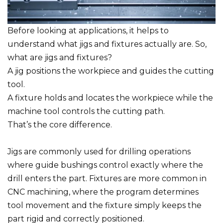
Before looking at applications, it helps to
understand what jigs and fixtures actually are. So,
what are jigs and fixtures?
A jig positions the workpiece and guides the cutting
tool.
A fixture holds and locates the workpiece while the
machine tool controls the cutting path.
That’s the core difference.
Jigs are commonly used for drilling operations
where guide bushings control exactly where the
drill enters the part. Fixtures are more common in
CNC machining, where the program determines
tool movement and the fixture simply keeps the
part rigid and correctly positioned.