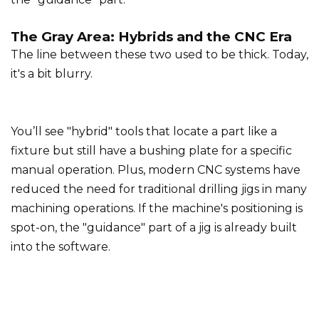
The Gray Area: Hybrids and the CNC Era
The line between these two used to be thick. Today,
it's a bit blurry.
You’ll see "hybrid" tools that locate a part like a
fixture but still have a bushing plate for a specific
manual operation. Plus, modern CNC systems have
reduced the need for traditional drilling jigs in many
machining operations. If the machine's positioning is
spot-on, the "guidance" part of a jig is already built
into the software.