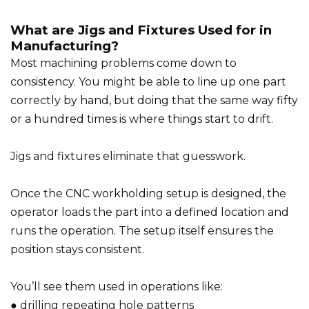
What are Jigs and Fixtures Used for in
Manufacturing?
Most machining problems come down to
consistency. You might be able to line up one part
correctly by hand, but doing that the same way fifty
or a hundred times is where things start to drift.
Jigs and fixtures eliminate that guesswork.
Once the CNC workholding setup is designed, the
operator loads the part into a defined location and
runs the operation. The setup itself ensures the
position stays consistent.
You’ll see them used in operations like:
● drilling repeating hole patterns