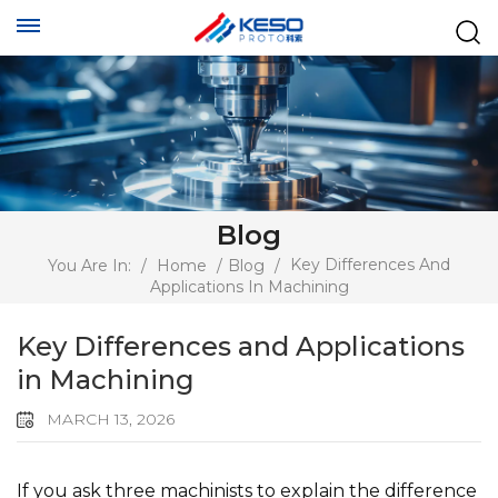
Blog
Key Differences And
You Are In:
/
Home
/
Blog
/
Applications In Machining
Key Differences and Applications
in Machining
MARCH 13, 2026
If you ask three machinists to explain the difference