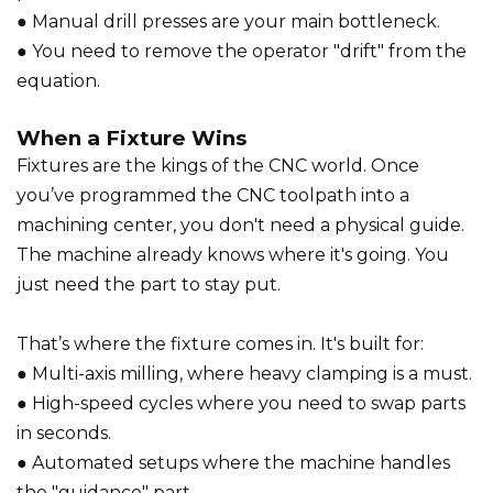
● Manual drill presses are your main bottleneck.
● You need to remove the operator "drift" from the
equation.
When a Fixture Wins
Fixtures are the kings of the CNC world. Once
you’ve programmed the CNC toolpath into a
machining center, you don't need a physical guide.
The machine already knows where it's going. You
just need the part to stay put.
That’s where the fixture comes in. It's built for:
● Multi-axis milling, where heavy clamping is a must.
● High-speed cycles where you need to swap parts
in seconds.
● Automated setups where the machine handles
the "guidance" part.