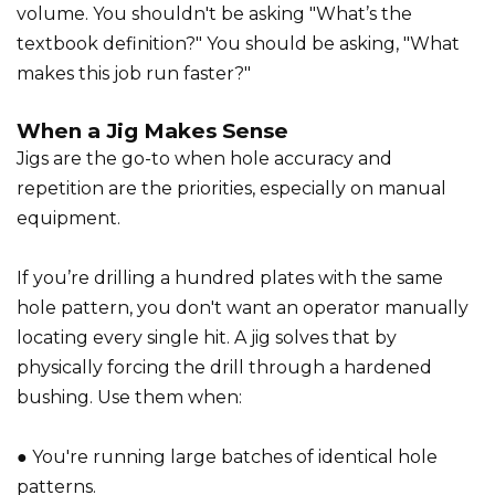
volume. You shouldn't be asking "What’s the
textbook definition?" You should be asking, "What
makes this job run faster?"
When a Jig Makes Sense
Jigs are the go-to when hole accuracy and
repetition are the priorities, especially on manual
equipment.
If you’re drilling a hundred plates with the same
hole pattern, you don't want an operator manually
locating every single hit. A jig solves that by
physically forcing the drill through a hardened
bushing. Use them when:
● You're running large batches of identical hole
patterns.