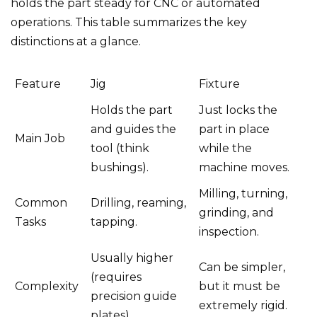
holds the part steady for CNC or automated
operations. This table summarizes the key
distinctions at a glance.
Feature
Jig
Fixture
Holds the part
Just locks the
and guides the
part in place
Main Job
tool (think
while the
bushings).
machine moves.
Milling, turning,
Common
Drilling, reaming,
grinding, and
Tasks
tapping.
inspection.
Usually higher
Can be simpler,
(requires
Complexity
but it must be
precision guide
extremely rigid.
plates).