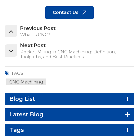
Contact Us
Previous Post
What is CNC?
Next Post
Pocket Milling in CNC Machining: Definition,
Toolpaths, and Best Practices
TAGS :
CNC Machining
Blog List
Latest Blog
Tags