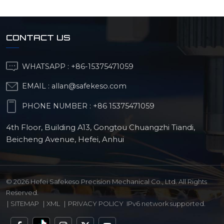
CONTACT US
WHATSAPP :
+86-15375471059
EMAIL :
allan@safekeso.com
PHONE NUMBER :
+86 15375471059
4th Floor, Building A13, Gongtou Chuangzhi Tiandi,
Beicheng Avenue, Hefei, Anhui
© 2026 Hefei Safekeso Precision Mechanical Co., Ltd. All Rights
Reserved.
|
SITEMAP
|
XML
|
PRIVACY POLICY
IPv6 network supported.