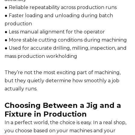
● Reliable repeatability across production runs
● Faster loading and unloading during batch
production
● Less manual alignment for the operator
● More stable cutting conditions during machining
● Used for accurate drilling, milling, inspection, and
mass production workholding
They’re not the most exciting part of machining,
but they quietly determine how smoothly a job
actually runs.
Choosing Between a Jig and a
Fixture in Production
In a perfect world, the choice is easy. In a real shop,
you choose based on your machines and your