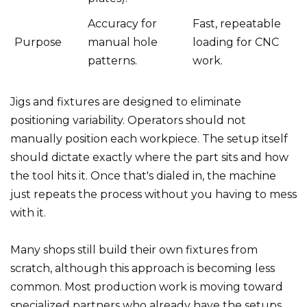
Accuracy for
Fast, repeatable
Purpose
manual hole
loading for CNC
patterns.
work.
Jigs and fixtures are designed to eliminate
positioning variability. Operators should not
manually position each workpiece. The setup itself
should dictate exactly where the part sits and how
the tool hits it. Once that's dialed in, the machine
just repeats the process without you having to mess
with it.
Many shops still build their own fixtures from
scratch, although this approach is becoming less
common. Most production work is moving toward
specialized partners who already have the setups