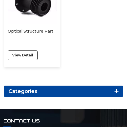
Optical Structure Part
View Detail
Categories
CONTACT US