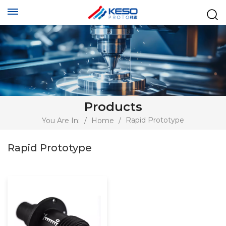
Products
Rapid Prototype
You Are In:
/
Home
/
Rapid Prototype