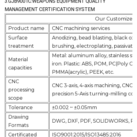
3.GJB9001C:WEAPONS EQUIPMENT QUALITY
MANAGEMENT CERTIFICATION SYSTEM
Our Customiz
Product name
CNC machin
Surface
Anodizing, bead blasting, black oxi
treatment
brushing, electroplating, passivati
Metal: aluminum alloy, stainless stee
Material
iron. Plastic: ABS, POM, PC(Poly C
capacities
PMMA(acrylic), PEEK, etc.
CNC
CNC 3-axis, 4-axis machining, CNC m
processing
precision 5-Axis turning-milling c
scope
Tolerance
±0.002 ~ ±0.05mm
Drawing
DWG, DXF, PDF, SOLIDWORKS, PRT,
Formats
Certificated
ISO9001:2015/ISO13485:2016