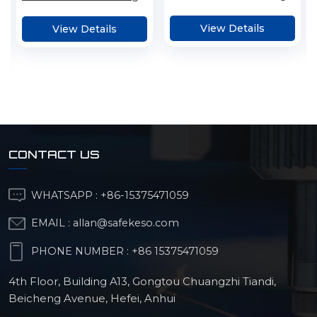
Cutting Metal Parts
Service
View Details
View Details
CONTACT US
WHATSAPP :
+86-15375471059
EMAIL :
allan@safekeso.com
PHONE NUMBER :
+86 15375471059
4th Floor, Building A13, Gongtou Chuangzhi Tiandi,
Beicheng Avenue, Hefei, Anhui