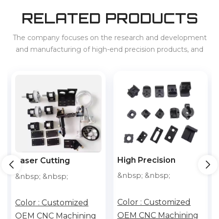
RELATED PRODUCTS
The company focuses on the research and development
and manufacturing of high-end precision products, and
provides services for 3C, home appliances, new energy
vehicles, energy storage, etc. at home and abroad.
High Precision
High Precision
Customized
Customized Cnc
&nbsp; &nbsp;
&nbsp; &nbsp;
Accessories Cnc
Machining Aluminum
Machining Aluminum
Parts With Laser
Color :
Customized
Color :
Customized
Parts With Laser
Cutting Metal Parts
OEM CNC Machining
OEM CNC Machining