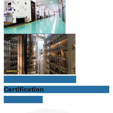
Certification