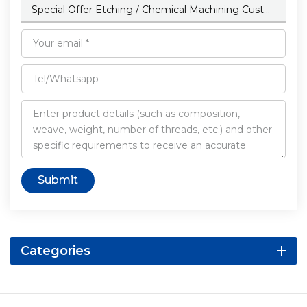
Special Offer Etching / Chemical Machining Customized Color Aluminum Cnc Machining Parts With Anodizing
Submit
Categories