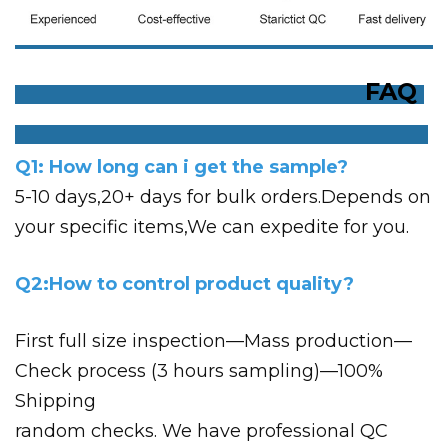
FAQ
Q1: How long can i get the sample?
5-10 days,20+ days for bulk orders.Depends on
your specific items,We can expedite for you.
Q2:How to control product quality?
First full size inspection—Mass production—
Check process (3 hours sampling)—100%
Shipping
random checks. We have professional QC