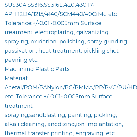
SUS304,SS316,SS316L,420,430,17-
4PH,12L14/1215/4140/SCM440/40CrMo etc.
Tolerance:+/-0.01~0.005mm Surface
treatment: electroplating, galvanizing,
spraying, oxidation, polishing, spray grinding,
passivation, heat treatment, pickling,shot
peening,etc.
Machining Plastic Parts
Material:
Acetal/POM/PANyIon/PC/PMMA/PP/PVC/PU/HDP
etc. Tolerance:+/-0.01~0.005mm Surface
treatment:
spraying,sandblasting, painting, pickling,
alkali cleaning, anodizing,ion implantation,
thermal transfer printing, engraving, etc.