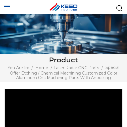
Product
Special
You Are In:
/
Home
/
Laser Radar CNC Parts
/
Offer Etching / Chemical Machining Customized Color
Aluminum Cnc Machining Parts With Anodizing