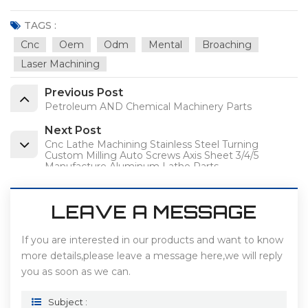
TAGS :
Cnc
Oem
Odm
Mental
Broaching
Laser Machining
Previous Post
Petroleum AND Chemical Machinery Parts
Next Post
Cnc Lathe Machining Stainless Steel Turning
Custom Milling Auto Screws Axis Sheet 3/4/5
Manufacture Aluminum Lathe Parts
LEAVE A MESSAGE
If you are interested in our products and want to know
more details,please leave a message here,we will reply
you as soon as we can.
Subject :