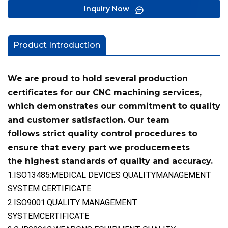
Inquiry Now
Product Introduction
We are proud to hold several production
certificates for our CNC machining services,
which demonstrates our commitment
to quality
and customer satisfaction. Our team
follows
strict quality control procedures to
ensure that every part we produce
meets
the highest standards of quality and accuracy.
1.ISO13485:MEDICAL DEVICES QUALITYMANAGEMENT
SYSTEM CERTIFICATE
2.ISO9001:QUALITY MANAGEMENT
SYSTEMCERTIFICATE