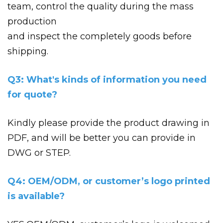
team, control the quality during the mass
production
and inspect the completely goods before
shipping.
Q3: What's kinds of information you need
for quote?
Kindly please provide the product drawing in
PDF, and will be better you can provide in
DWG or STEP.
Q4: OEM/ODM, or customer’s logo printed
is available?