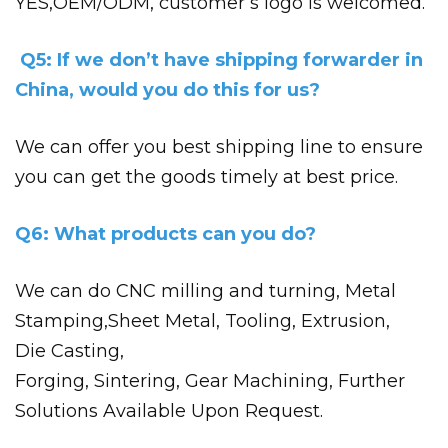
YES,OEM/ODM, customer’s logo is welcomed.
Q5: If we don’t have shipping forwarder in
China, would you do this for us?
We can offer you best shipping line to ensure
you can get the goods timely at best price.
Q6: What products can you do?
We can do CNC milling and turning, Metal
Stamping,
Sheet Metal, Tooling, Extrusion,
Die
Casting,
Forging, Sintering, Gear Machining, Further
Solutions Available Upon Request.