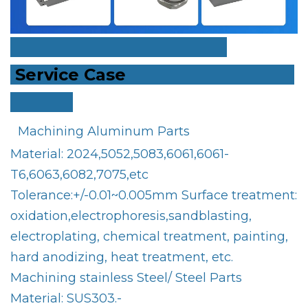
Service Case
Machining Aluminum Parts
Material: 2024,5052,5083,6061,6061-
T6,6063,6082,7075,etc
Tolerance:+/-0.01~0.005mm Surface treatment:
oxidation,electrophoresis,sandblasting,
electroplating, chemical treatment, painting,
hard anodizing, heat treatment, etc.
Machining stainless Steel/ Steel Parts
Material: SUS303.-