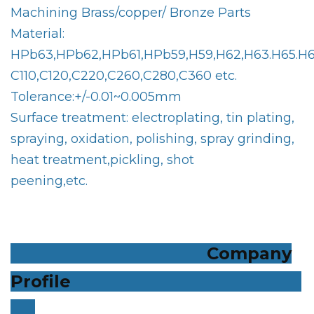
Machining Brass/copper/ Bronze Parts
Material:
HPb63,HPb62,HPb61,HPb59,H59,H62,H63.H65.H6
C110,C120,C220,C260,C280,C360 etc.
Tolerance:+/-0.01~0.005mm
Surface treatment: electroplating, tin plating,
spraying, oxidation, polishing, spray grinding,
heat treatment,pickling, shot
peening,etc.
Company
Profile