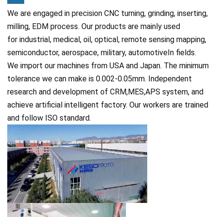
We are engaged in precision CNC turning, grinding, inserting,
milling, EDM process. Our products are mainly used
for
industrial, medical, oil, optical, remote sensing mapping,
semiconductor, aerospace, military, automotiveIn fields.
We import our machines from USA and Japan. The minimum
tolerance we can make is 0.002-0.05mm. Independent
research and development of CRM,MES,APS system, and
achieve artificial intelligent factory. Our workers are trained
and follow ISO standard.