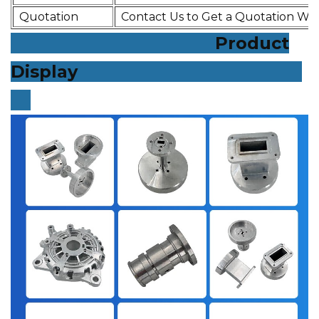
Quotation
Contact Us to Get a Quotation Wit
Product
Display