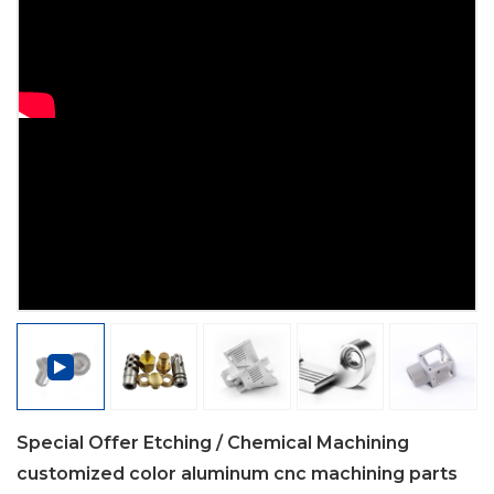
Special Offer Etching / Chemical Machining
customized color aluminum cnc machining parts