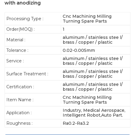
with anodizing
Cnc Machining Milling
Processing Type :
Turning Spare Parts
Order(MOQ) :
1
aluminum / stainless stee l/
Material :
brass / copper / plastic
Tolerance :
0.02-0.005mm
aluminum / stainless stee l/
Service :
brass / copper / plastic
aluminum / stainless stee l/
Surface Treatment :
brass / copper / plastic
aluminum / stainless stee l/
Certification :
brass / copper / plastic
Cnc Machining Milling
Item Name :
Turning Spare Parts
Industry, Medical Aerospace,
Application :
Intelligent Robot,Auto Part.
Roughness :
Ra0.2-Ra3.2