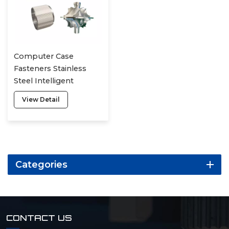
Computer Case
Fasteners Stainless
Steel Intelligent
Manufacturing Alloy
View Detail
Processing Of Irregular
Parts
Categories
CONTACT US