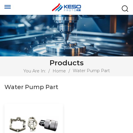
Products
Water Pump Part
You Are In:
/
Home
/
Water Pump Part